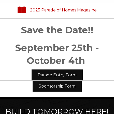
2025 Parade of Homes Magazine
Save the Date!!
September 25th -
October 4th
Parade Entry Form
Sponsorship Form
BUILD TOMORROW HERE!