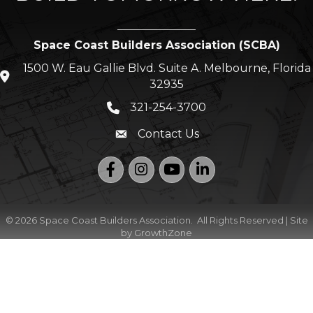
Space Coast Builders Association (SCBA)
1500 W. Eau Gallie Blvd. Suite A. Melbourne, Florida
location icon
32935
321-254-3700
Phone icon
Contact Us
Envelope icon
Facebook
Instagram
YouTube
LinkedIn
©
2026
Space Coast Builders Association.
All Rights Reserved | Site
by
GrowthZone